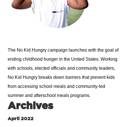
The No Kid Hungry campaign launches with the goal of
ending childhood hunger in the United States. Working
with schools, elected officials and community leaders,
No Kid Hungry breaks down barriers that prevent kids
from accessing school meals and community-led
summer and afterschool meals programs.
Archives
April 2022