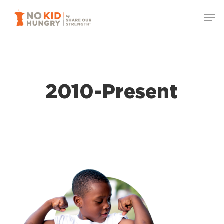
Skip
Men
to
Close
main
Menu
content
2010-Present