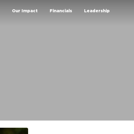
r
Our Impact
Financials
Leadership