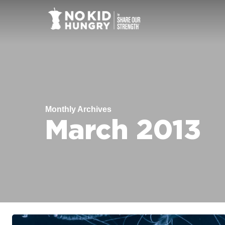
Skip
to
main
content
Monthly Archives
March 2013