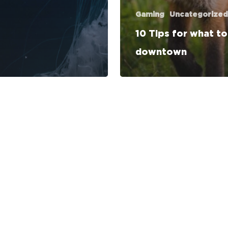
Gaming
Uncategorized
10 Tips for what t
downtown