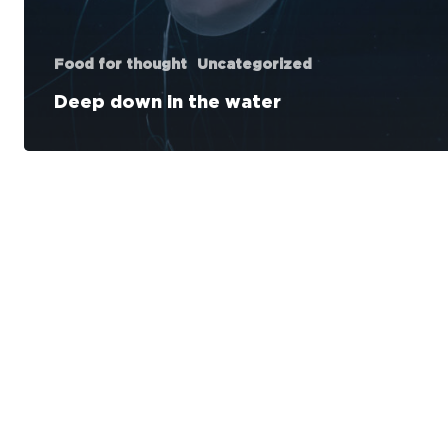
Food for thought
Uncategorized
Deep down in the water