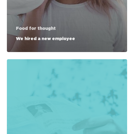
Food for thought
We hired a new employee