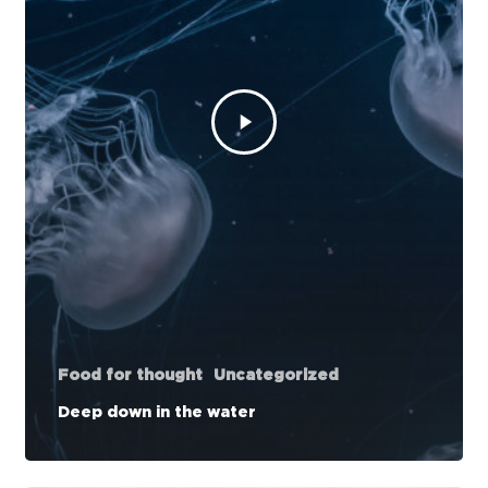
Food for thought
Uncategorized
Deep down in the water