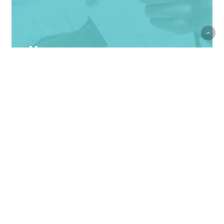
Courage is not the
absence of fear, but
rather the judgment that
something else is more
important than fear
Ambrose Redmoon
Velit
Porttito