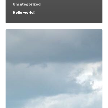
Uncategorized
Hello world!
Doing
a
cross
country
road
trip