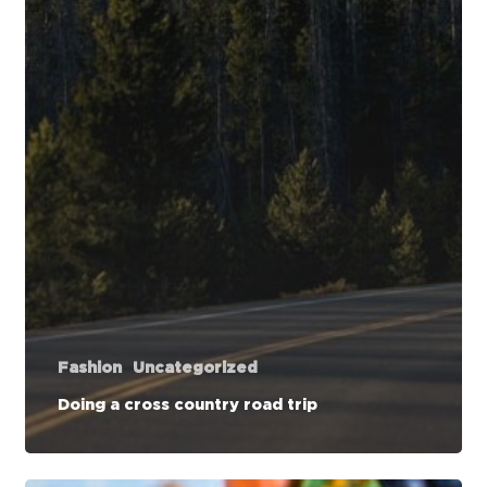
Fashion
Uncategorized
Doing a cross country road trip