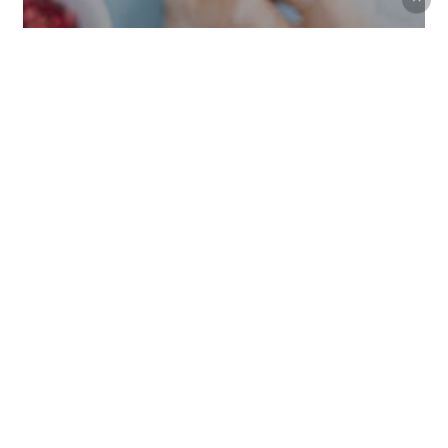
Music
Uncategorized
We encountered a food paradise