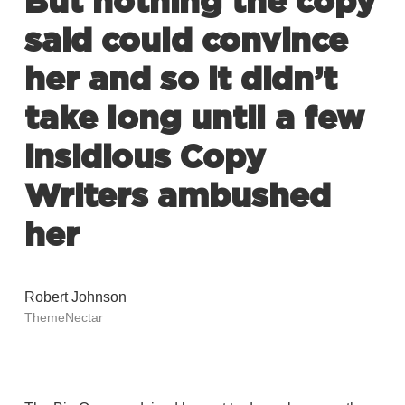
But nothing the copy
said could convince
her and so it didn’t
take long until a few
insidious Copy
Writers ambushed
her
Robert Johnson
ThemeNectar