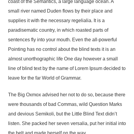
coast of the Semantics, a large language ocean. A
small river named Duden flows by their place and
supplies it with the necessary regelialia. It is a
paradisematic country, in which roasted parts of
sentences fly into your mouth. Even the all-powerful
Pointing has no control about the blind texts it is an
almost unorthographic life One day however a small
line of blind text by the name of Lorem Ipsum decided to
leave for the far World of Grammar.
The Big Oxmox advised her not to do so, because there
were thousands of bad Commas, wild Question Marks
and devious Semikoli, but the Little Blind Text didn’t
listen. She packed her seven versalia, put her initial into
the belt and made herself on the way.