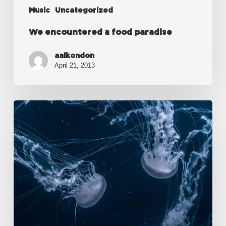
Music
Uncategorized
We encountered a food paradise
aalkondon
April 21, 2013
Deep
down
in
the
water