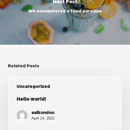
Next Post
We encountered a food paradise
Related Posts
Hello
Uncategorized
world!
Hello world!
aalkondon
April 14, 2022