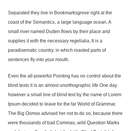
Separated they live in Bookmarksgrove right at the
coast of the Semantics, a large language ocean. A
small river named Duden flows by their place and
supplies it with the necessary regelialia. It is a
paradisematic country, in which roasted parts of
sentences fly into your mouth.
Even the all-powerful Pointing has no control about the
blind texts it is an almost unorthographic life One day
however a small line of blind text by the name of Lorem
Ipsum decided to leave for the far World of Grammar.
The Big Oxmox advised her not to do so, because there
were thousands of bad Commas, wild Question Marks