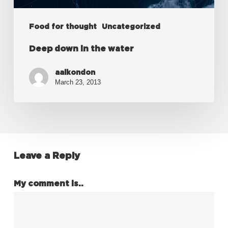
Food for thought
Uncategorized
Deep down in the water
aalkondon
March 23, 2013
Leave a Reply
My comment is..