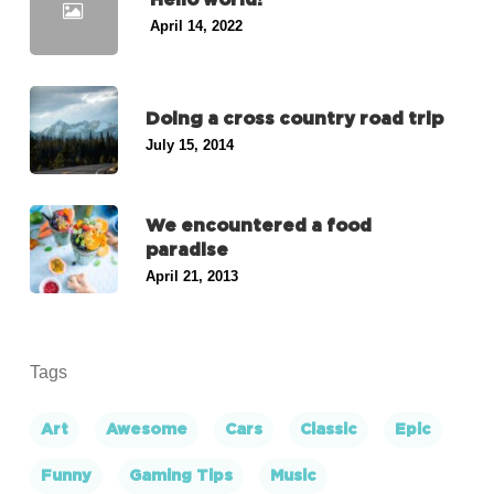
April 14, 2022
Doing a cross country road trip
July 15, 2014
We encountered a food
paradise
April 21, 2013
Tags
Art
Awesome
Cars
Classic
Epic
Funny
Gaming Tips
Music