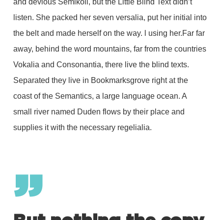
and devious Semikoli, but the Little Blind Text didn’t
listen. She packed her seven versalia, put her initial into
the belt and made herself on the way. l using her.Far far
away, behind the word mountains, far from the countries
Vokalia and Consonantia, there live the blind texts.
Separated they live in Bookmarksgrove right at the
coast of the Semantics, a large language ocean. A
small river named Duden flows by their place and
supplies it with the necessary regelialia.
”