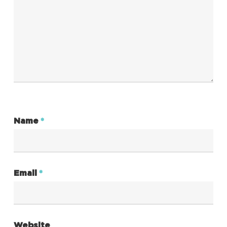
Name
*
Email
*
Website