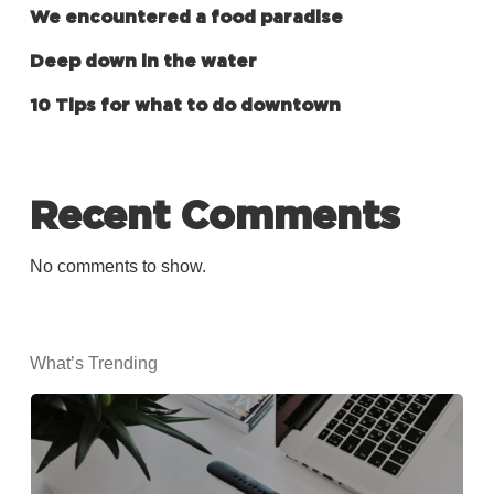
We encountered a food paradise
Deep down in the water
10 Tips for what to do downtown
Recent Comments
No comments to show.
What’s Trending