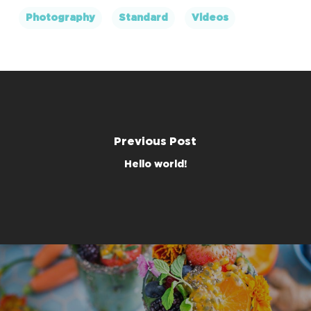
Photography
Standard
Videos
Previous Post
Hello world!