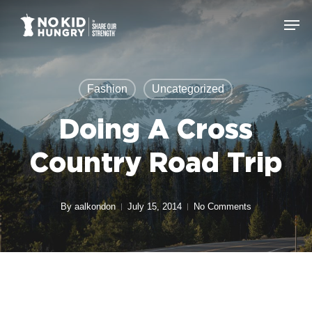
Skip
Men
to
Close
main
Menu
content
Fashion
Uncategorized
Doing A Cross
Country Road Trip
By
aalkondon
July 15, 2014
No Comments