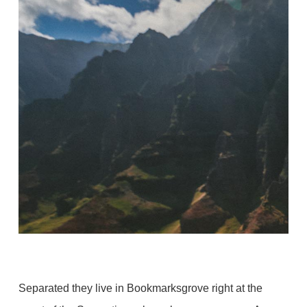
Separated they live in Bookmarksgrove right at the