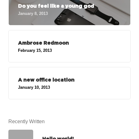
Do you feel like a young god
January 8, 2013
Ambrose Redmoon
February 15, 2013
A new office location
January 10, 2013
Recently Written
Hello world!