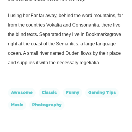
l using her.Far far away, behind the word mountains, far
from the countries Vokalia and Consonantia, there live
the blind texts. Separated they live in Bookmarksgrove
right at the coast of the Semantics, a large language
ocean. A small river named Duden flows by their place
and supplies it with the necessary regelialia.
Awesome
Classic
Funny
Gaming Tips
Music
Photography