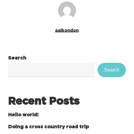
aalkondon
Search
Search
Recent Posts
Hello world!
Doing a cross country road trip