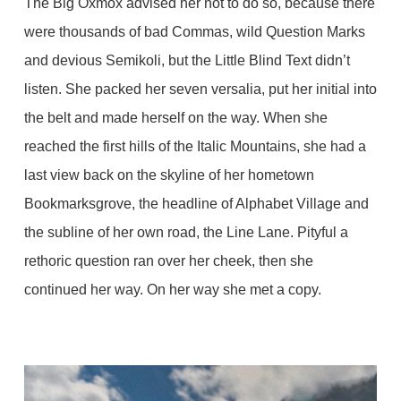
The Big Oxmox advised her not to do so, because there
were thousands of bad Commas, wild Question Marks
and devious Semikoli, but the Little Blind Text didn’t
listen. She packed her seven versalia, put her initial into
the belt and made herself on the way. When she
reached the first hills of the Italic Mountains, she had a
last view back on the skyline of her hometown
Bookmarksgrove, the headline of Alphabet Village and
the subline of her own road, the Line Lane. Pityful a
rethoric question ran over her cheek, then she
continued her way. On her way she met a copy.