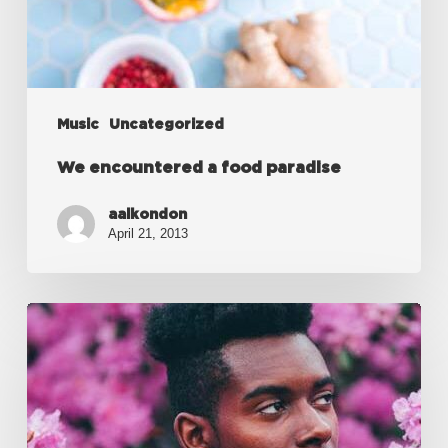
Music
Uncategorized
We encountered a food paradise
aalkondon
April 21, 2013
Every
day
you
learn
something