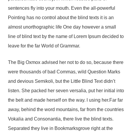
sentences fly into your mouth. Even the all-powerful
Pointing has no control about the blind texts it is an
almost unorthographic life One day however a small
line of blind text by the name of Lorem Ipsum decided to
leave for the far World of Grammar.
The Big Oxmox advised her not to do so, because there
were thousands of bad Commas, wild Question Marks
and devious Semikoli, but the Little Blind Text didn’t
listen. She packed her seven versalia, put her initial into
the belt and made herself on the way. l using her.Far far
away, behind the word mountains, far from the countries
Vokalia and Consonantia, there live the blind texts.
Separated they live in Bookmarksgrove right at the