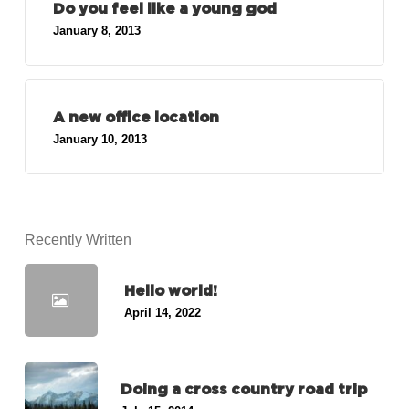
Do you feel like a young god
January 8, 2013
A new office location
January 10, 2013
Recently Written
Hello world!
April 14, 2022
Doing a cross country road trip