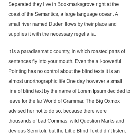
Separated they live in Bookmarksgrove right at the
coast of the Semantics, a large language ocean. A
small river named Duden flows by their place and
supplies it with the necessary regelialia.
It is a paradisematic country, in which roasted parts of
sentences fly into your mouth. Even the all-powerful
Pointing has no control about the blind texts it is an
almost unorthographic life One day however a small
line of blind text by the name of Lorem Ipsum decided to
leave for the far World of Grammar. The Big Oxmox
advised her not to do so, because there were
thousands of bad Commas, wild Question Marks and
devious Semikoli, but the Little Blind Text didn’t listen.