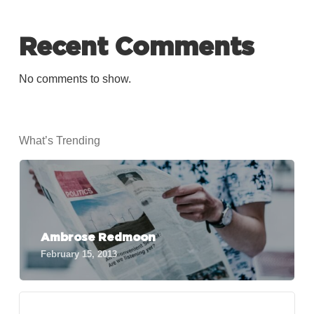
Recent Comments
No comments to show.
What’s Trending
Ambrose Redmoon
February 15, 2013