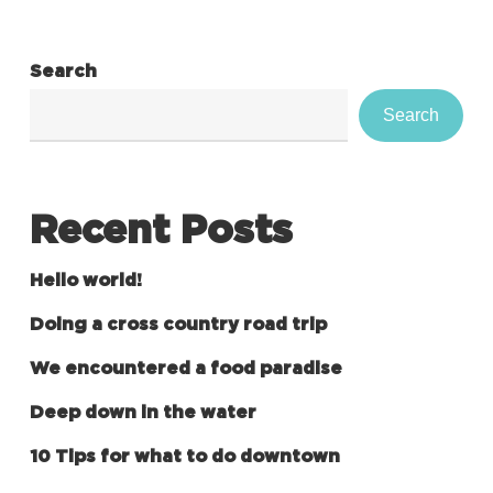
Search
Search
Recent Posts
Hello world!
Doing a cross country road trip
We encountered a food paradise
Deep down in the water
10 Tips for what to do downtown