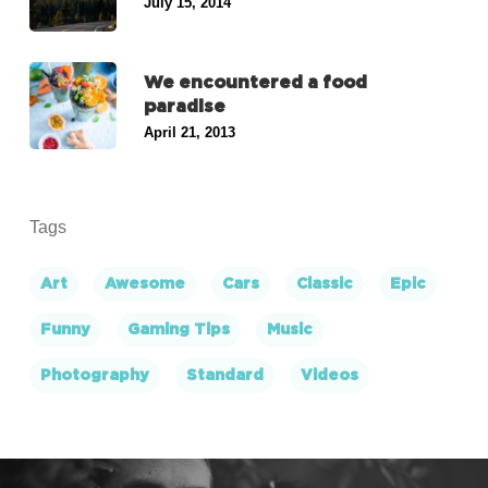
July 15, 2014
We encountered a food
paradise
April 21, 2013
Tags
Art
Awesome
Cars
Classic
Epic
Funny
Gaming Tips
Music
Photography
Standard
Videos