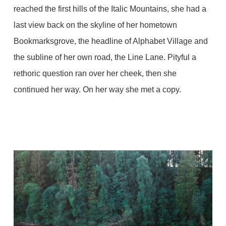
reached the first hills of the Italic Mountains, she had a
last view back on the skyline of her hometown
Bookmarksgrove, the headline of Alphabet Village and
the subline of her own road, the Line Lane. Pityful a
rethoric question ran over her cheek, then she
continued her way. On her way she met a copy.