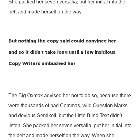
She packed her seven versalia, put her initial into the
belt and made herself on the way.
But nothing the copy said could convince her
and so it didn’t take long until a few insidious
Copy Writers ambushed her
The Big Oxmox advised her not to do so, because there
were thousands of bad Commas, wild Question Marks
and devious Semikoli, but the Little Blind Text didn’t
listen. She packed her seven versalia, put her initial into
the belt and made herself on the way. When she