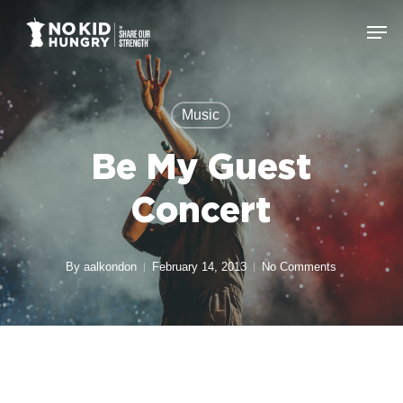
Skip
Men
to
Close
main
Menu
content
Music
Be My Guest
Concert
By
aalkondon
February 14, 2013
No Comments