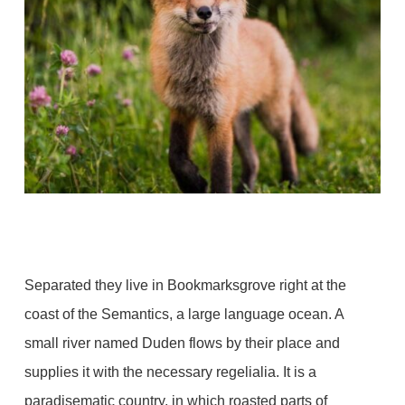
Separated they live in Bookmarksgrove right at the
coast of the Semantics, a large language ocean. A
small river named Duden flows by their place and
supplies it with the necessary regelialia. It is a
paradisematic country, in which roasted parts of