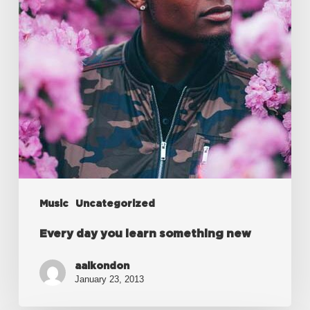
new
Music
Uncategorized
Every day you learn something new
aalkondon
January 23, 2013