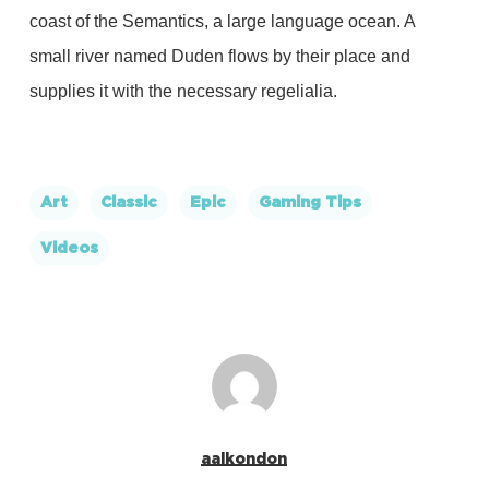
coast of the Semantics, a large language ocean. A
small river named Duden flows by their place and
supplies it with the necessary regelialia.
Art
Classic
Epic
Gaming Tips
Videos
aalkondon