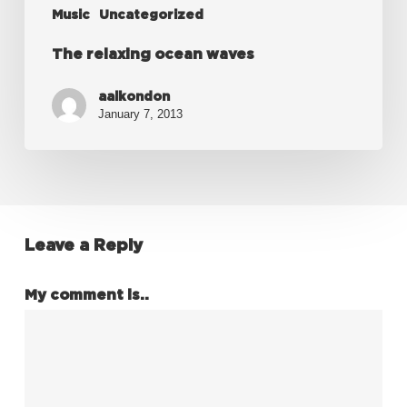
Music
Uncategorized
The relaxing ocean waves
aalkondon
January 7, 2013
Leave a Reply
My comment is..