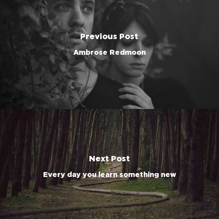
Previous Post
Ambrose Redmoon
Next Post
Every day you learn something new