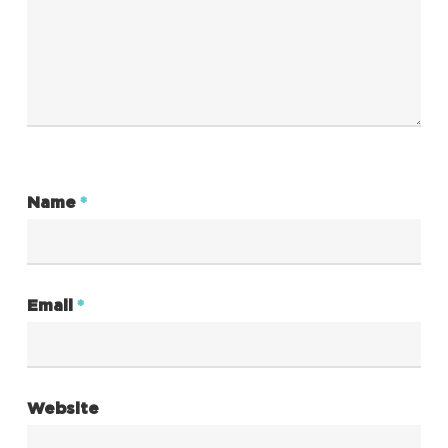
Name
*
Email
*
Website