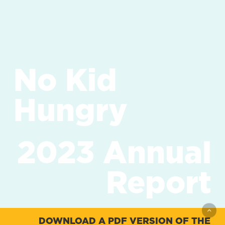
No Kid
Hungry
2023 Annual
Report
DOWNLOAD A PDF VERSION OF THE